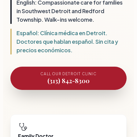
Top Rated Walk-In Clinic in Southwest Detroit and Redf
English: Compassionate care for families
in Southwest Detroit and Redford
Township. Walk-ins welcome.
Español: Clínica médica en Detroit.
Doctores que hablan español. Sin cita y
precios económicos.
CALL OUR DETROIT CLINIC
(313) 842-8300
Family Doctor