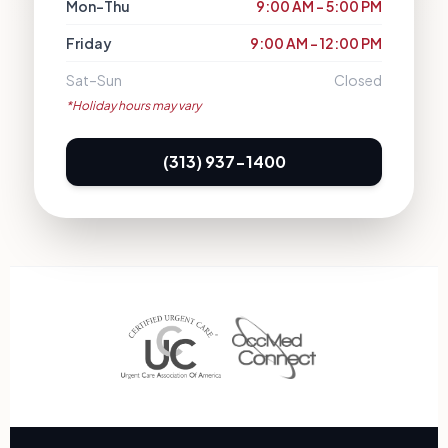
Mon–Thu
9:00 AM – 5:00 PM
Friday
9:00 AM – 12:00 PM
Sat–Sun
Closed
*Holiday hours may vary
(313) 937-1400