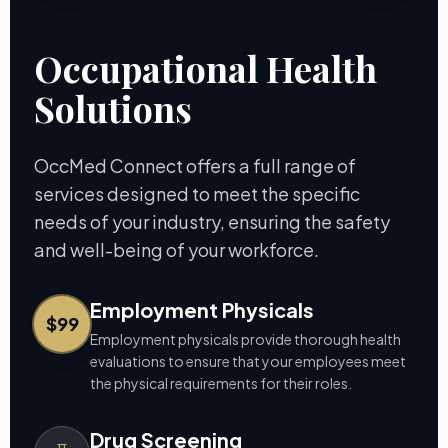
Occupational Health
Solutions
OccMed Connect offers a full range of
services designed to meet the specific
needs of your industry, ensuring the safety
and well-being of your workforce.
Employment Physicals
$99
Employment physicals provide thorough health
evaluations to ensure that your employees meet
the physical requirements for their roles.
Drug Screening