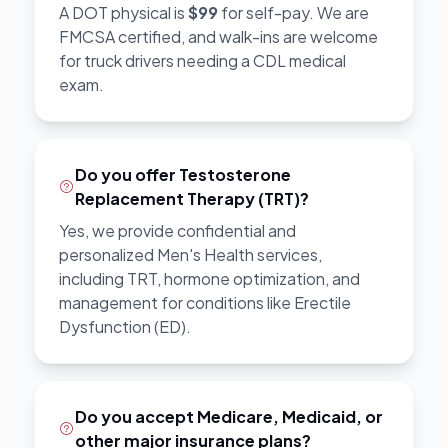
A DOT physical is
$99
for self-pay. We are
FMCSA certified, and walk-ins are welcome
for truck drivers needing a CDL medical
exam.
Do you offer Testosterone
Replacement Therapy (TRT)?
Yes, we provide confidential and
personalized Men's Health services,
including TRT, hormone optimization, and
management for conditions like Erectile
Dysfunction (ED).
Do you accept Medicare, Medicaid, or
other major insurance plans?