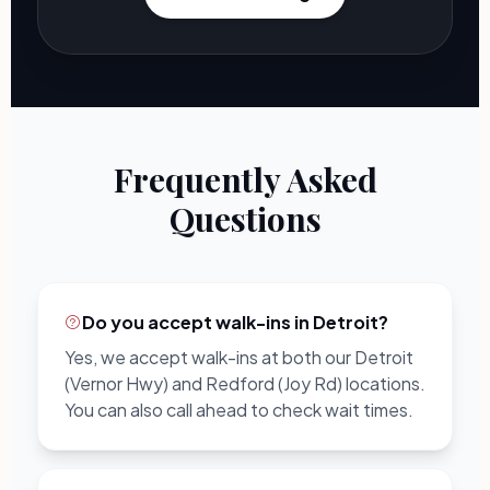
Frequently Asked
Questions
Do you accept walk-ins in Detroit?
Yes, we accept walk-ins at both our Detroit
(Vernor Hwy) and Redford (Joy Rd) locations.
You can also call ahead to check wait times.