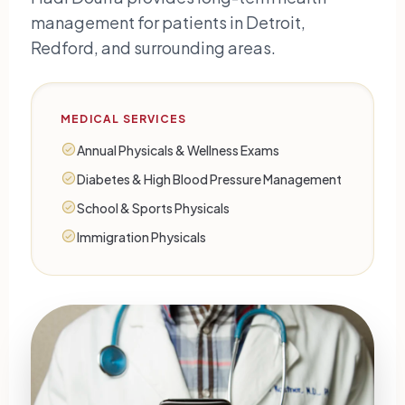
management for patients in Detroit,
Redford, and surrounding areas.
MEDICAL SERVICES
Annual Physicals & Wellness Exams
Diabetes & High Blood Pressure Management
School & Sports Physicals
Immigration Physicals