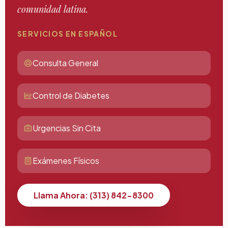
comunidad latina.
SERVICIOS EN ESPAÑOL
Consulta General
Control de Diabetes
Urgencias Sin Cita
Exámenes Físicos
Llama Ahora: (313) 842-8300