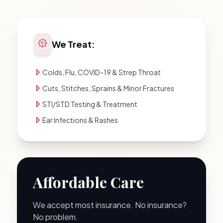
We Treat:
Colds, Flu, COVID-19 & Strep Throat
Cuts, Stitches, Sprains & Minor Fractures
STI/STD Testing & Treatment
Ear Infections & Rashes
Affordable Care
We accept most insurance. No insurance?
No problem.