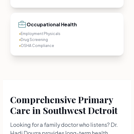
Occupational Health
Employment Physicals
Drug Screening
OSHA Compliance
Comprehensive Primary
Care in Southwest Detroit
Looking for a family doctor who listens? Dr.
Hadi Dourra provides long-term health