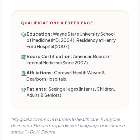
QUALIFICATIONS & EXPERIENCE
Education:
Wayne State University School
of Medicine (MD, 2004). Residency at Henry
Ford Hospital (2007).
Board Certification:
American Board of
Internal Medicine (Since 2007).
Affiliations:
Corewell Health Wayne &
Dearborn Hospitals.
Patients:
Seeing all ages (Infants, Children,
Adults & Seniors).
"My goal is to remove barriers to healthcare. Everyone
deserves elite care, regardless of language or insurance
status." - Dr. H. Dourra