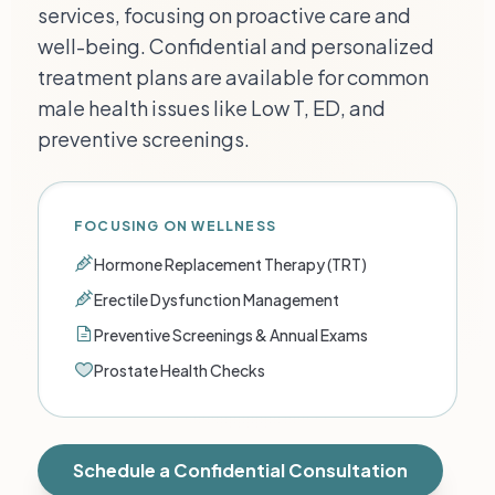
services, focusing on proactive care and
well-being. Confidential and personalized
treatment plans are available for common
male health issues like Low T, ED, and
preventive screenings.
FOCUSING ON WELLNESS
Hormone Replacement Therapy (TRT)
Erectile Dysfunction Management
Preventive Screenings & Annual Exams
Prostate Health Checks
Schedule a Confidential Consultation