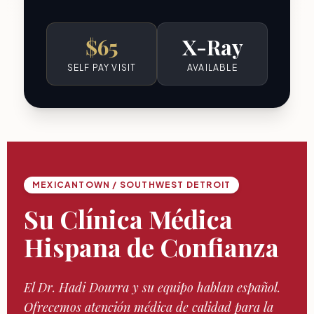
$65
X-Ray
SELF PAY VISIT
AVAILABLE
MEXICANTOWN / SOUTHWEST DETROIT
Su Clínica Médica
Hispana de Confianza
El Dr. Hadi Dourra y su equipo hablan español.
Ofrecemos atención médica de calidad para la