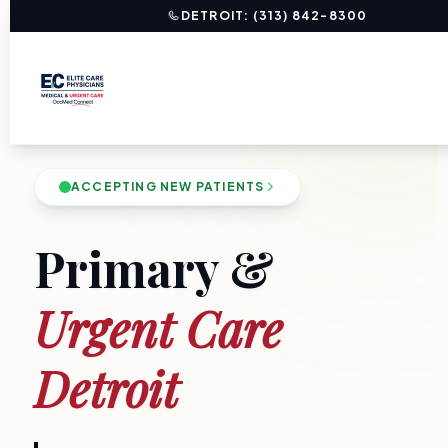
DETROIT: (313) 842-8300
ACCEPTING NEW PATIENTS
Primary &
Urgent Care
Detroit