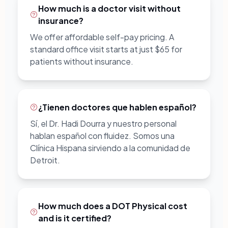
How much is a doctor visit without
insurance?
We offer affordable self-pay pricing. A
standard office visit starts at just $65 for
patients without insurance.
¿Tienen doctores que hablen español?
Sí, el Dr. Hadi Dourra y nuestro personal
hablan español con fluidez. Somos una
Clínica Hispana sirviendo a la comunidad de
Detroit.
How much does a DOT Physical cost
and is it certified?