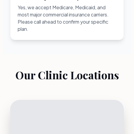
Yes, we accept Medicare, Medicaid, and
most major commercial insurance carriers.
Please call ahead to confirm your specific
plan.
Our Clinic Locations