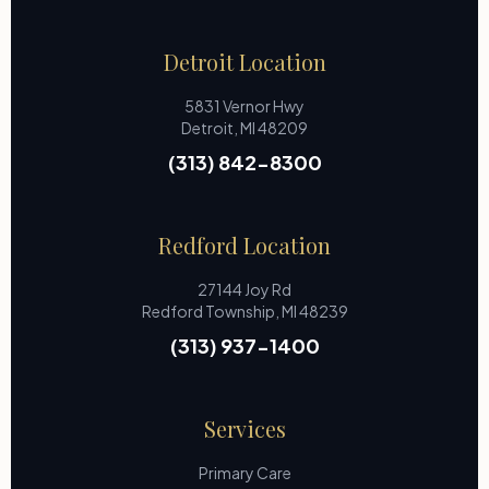
Detroit Location
5831 Vernor Hwy
Detroit, MI 48209
(313) 842-8300
Redford Location
27144 Joy Rd
Redford Township, MI 48239
(313) 937-1400
Services
Primary Care