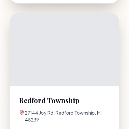
Redford Township
27144 Joy Rd
,
Redford Township
,
MI
48239