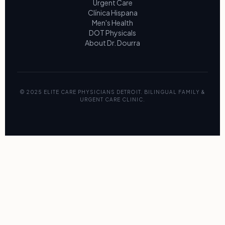
Urgent Care
Clínica Hispana
Men's Health
DOT Physicals
About Dr. Dourra
© 2025 ELITE CARE PHYSICIANS DETROIT. BILINGUAL FAMILY &
URGENT CARE CLINIC.