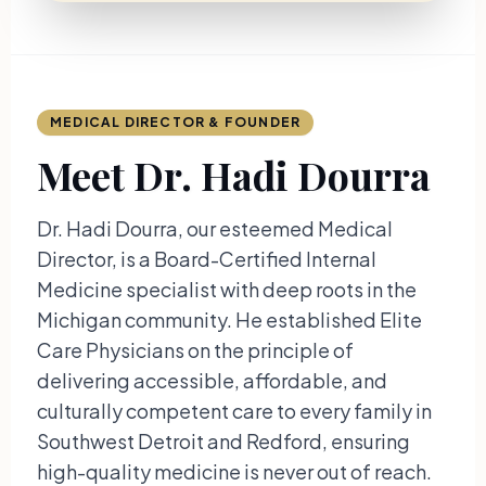
MEDICAL DIRECTOR & FOUNDER
Meet Dr. Hadi Dourra
Dr. Hadi Dourra, our esteemed Medical
Director, is a Board-Certified Internal
Medicine specialist with deep roots in the
Michigan community. He established Elite
Care Physicians on the principle of
delivering accessible, affordable, and
culturally competent care to every family in
Southwest Detroit and Redford, ensuring
high-quality medicine is never out of reach.