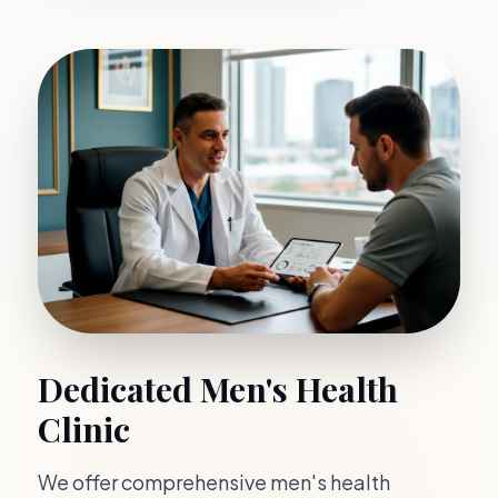
Dedicated Men's Health
Clinic
We offer comprehensive men's health