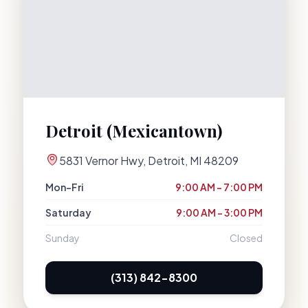
Detroit (Mexicantown)
5831 Vernor Hwy
,
Detroit
,
MI
48209
Mon–Fri
9:00 AM – 7:00 PM
Saturday
9:00 AM – 3:00 PM
Sunday
Closed
(313) 842-8300