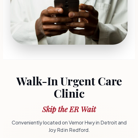
Walk-In Urgent Care
Clinic
Skip the ER Wait
Conveniently located on Vernor Hwy in Detroit and
Joy Rd in Redford.