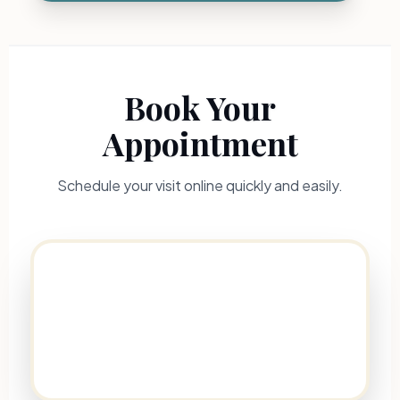
Book Your
Appointment
Schedule your visit online quickly and easily.