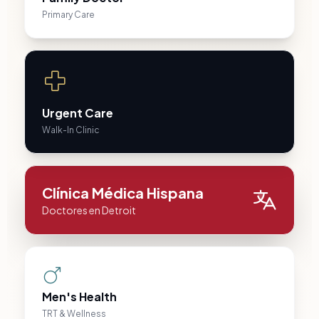
Primary Care
Urgent Care
Walk-In Clinic
Clínica Médica Hispana
Doctores en Detroit
Men's Health
TRT & Wellness