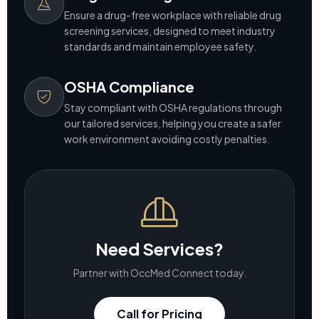
Ensure a drug-free workplace with reliable drug
screening services, designed to meet industry
standards and maintain employee safety.
OSHA Compliance
Stay compliant with OSHA regulations through
our tailored services, helping you create a safer
work environment avoiding costly penalties.
Need Services?
Partner with OccMed Connect today.
Call for Pricing